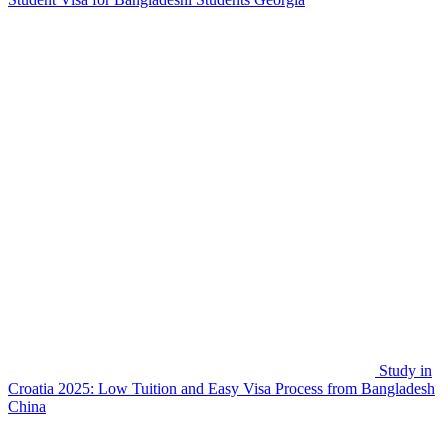
Study in
Croatia 2025: Low Tuition and Easy Visa Process from Bangladesh
China