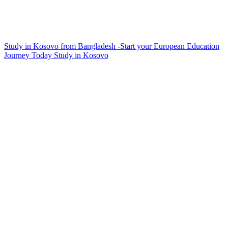
Study in Kosovo from Bangladesh -Start your European Education
Journey Today
Study in Kosovo