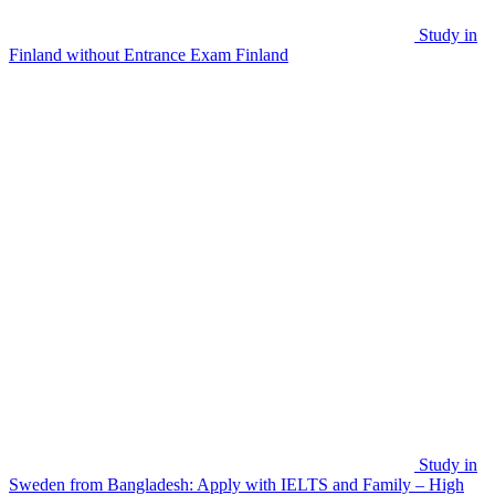
Study in
Finland without Entrance Exam
Finland
Study in
Sweden from Bangladesh: Apply with IELTS and Family – High