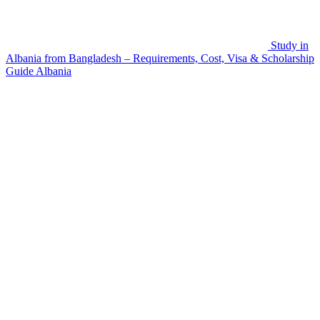
Study in
Albania from Bangladesh – Requirements, Cost, Visa & Scholarship
Guide
Albania