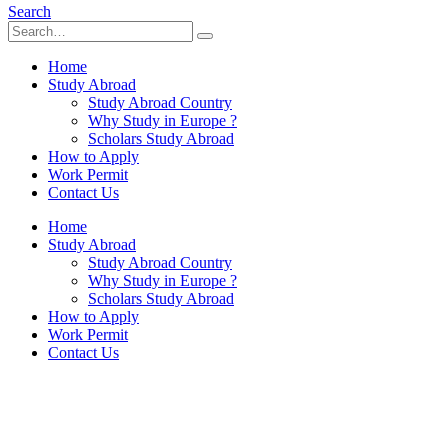
Search
Home
Study Abroad
Study Abroad Country
Why Study in Europe ?
Scholars Study Abroad
How to Apply
Work Permit
Contact Us
Home
Study Abroad
Study Abroad Country
Why Study in Europe ?
Scholars Study Abroad
How to Apply
Work Permit
Contact Us