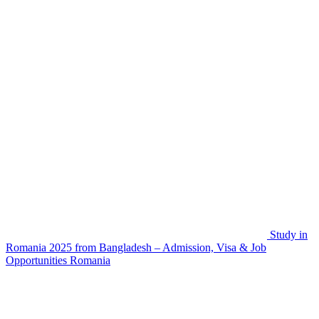
Study in
Romania 2025 from Bangladesh – Admission, Visa & Job
Opportunities
Romania