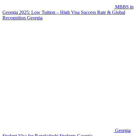
MBBS in
Georgia 2025: Low Tuition – High Visa Success Rate & Global
Recognition
Georgia
Georgia
Student Visa for Bangladeshi Students
Georgia