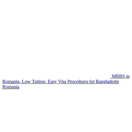
MBBS in
Romania- Low Tuition- Easy Visa Procedures for Bangladeshi
Romania