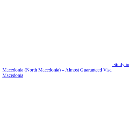
Study in
Macedonia (North Macedonia) – Almost Guaranteed Visa
Macedonia