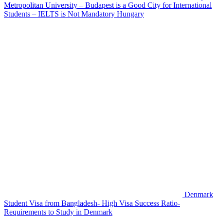
Metropolitan University – Budapest is a Good City for International
Students – IELTS is Not Mandatory
Hungary
Denmark
Student Visa from Bangladesh- High Visa Success Ratio-
Requirements to Study in Denmark