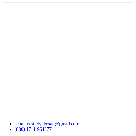
scholars.studyabroad@gmail.com
(880) 1711-964877