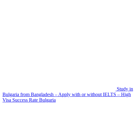
Study in
Bulgaria from Bangladesh – Apply with or without IELTS – High
Visa Success Rate
Bulgaria