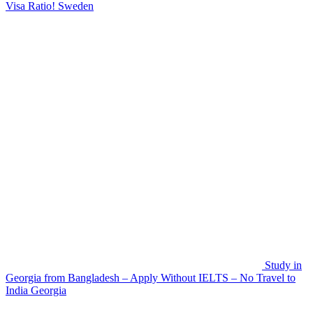
Visa Ratio!
Sweden
Study in
Georgia from Bangladesh – Apply Without IELTS – No Travel to
India
Georgia