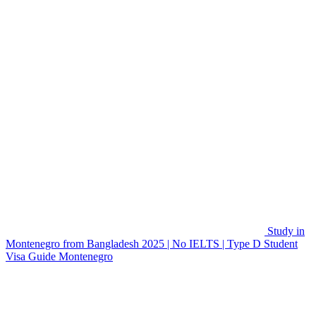
Study in
Montenegro from Bangladesh 2025 | No IELTS | Type D Student
Visa Guide
Montenegro