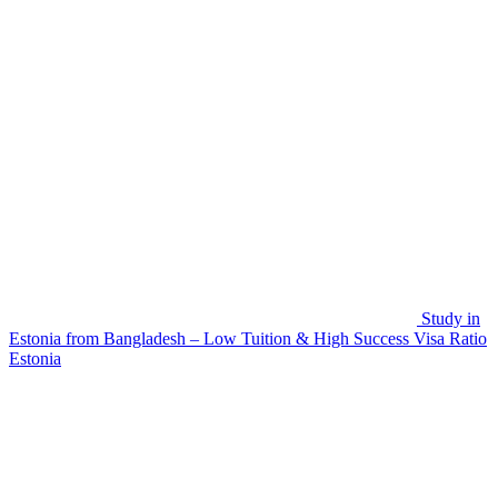
Study in
Estonia from Bangladesh – Low Tuition & High Success Visa Ratio
Estonia