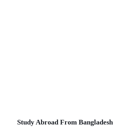
Study Abroad From Bangladesh