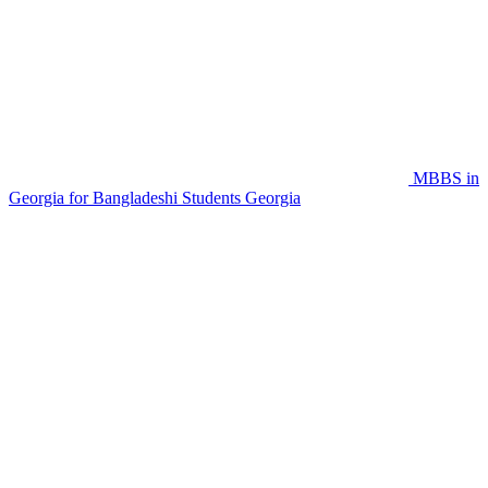
MBBS in
Georgia for Bangladeshi Students
Georgia