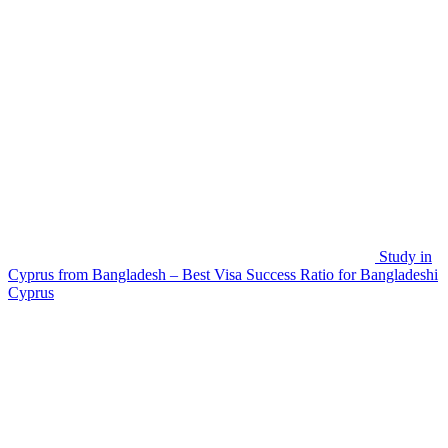
Study in
Cyprus from Bangladesh – Best Visa Success Ratio for Bangladeshi
Cyprus