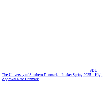
SDU-
The University of Southern Denmark – Intake: Spring 2025 – High
Approval Rate
Denmark