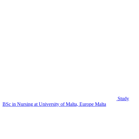
Study
BSc in Nursing at University of Malta, Europe
Malta