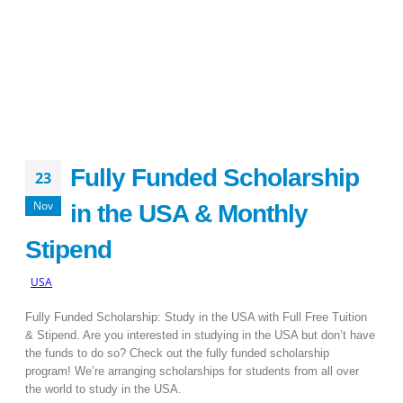
Fully Funded Scholarship
23
Nov
in the USA & Monthly
Stipend
USA
Fully Funded Scholarship: Study in the USA with Full Free Tuition
& Stipend. Are you interested in studying in the USA but don’t have
the funds to do so? Check out the fully funded scholarship
program! We’re arranging scholarships for students from all over
the world to study in the USA.