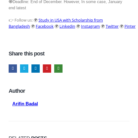
🧿Deadline: End of December. However, In some case, January
end latest
👉 Follow us: 🌍
Study in USA with Scholarship from
Bangladesh
🌍
Facebook
🌍
Linkedin
🌍
Instagram
🌍
Twitter
🌍
Pintere
Share this post
Author
Arifin Badal