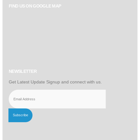
FIND US ON GOOGLE MAP
NEWSLETTER
Get Latest Update Signup and connect with us.