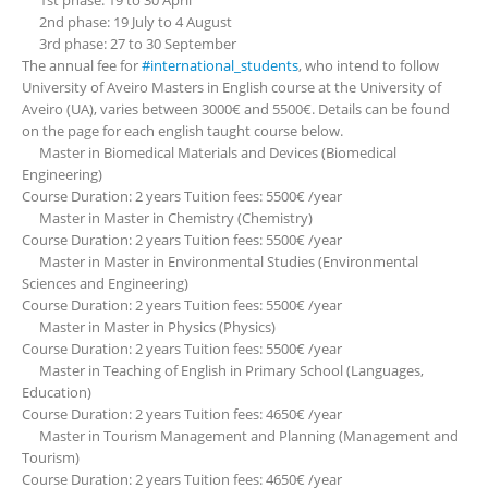
1st phase: 19 to 30 April
2nd phase: 19 July to 4 August
3rd phase: 27 to 30 September
The annual fee for
#international_students
, who intend to follow
University of Aveiro Masters in English course at the University of
Aveiro (UA), varies between 3000€ and 5500€. Details can be found
on the page for each english taught course below.
Master in Biomedical Materials and Devices (Biomedical
Engineering)
Course Duration: 2 years Tuition fees: 5500€ /year
Master in Master in Chemistry (Chemistry)
Course Duration: 2 years Tuition fees: 5500€ /year
Master in Master in Environmental Studies (Environmental
Sciences and Engineering)
Course Duration: 2 years Tuition fees: 5500€ /year
Master in Master in Physics (Physics)
Course Duration: 2 years Tuition fees: 5500€ /year
Master in Teaching of English in Primary School (Languages,
Education)
Course Duration: 2 years Tuition fees: 4650€ /year
Master in Tourism Management and Planning (Management and
Tourism)
Course Duration: 2 years Tuition fees: 4650€ /year