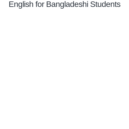
English for Bangladeshi Students