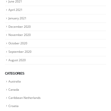
June 2021
April 2021
January 2021
December 2020
November 2020
October 2020
September 2020
August 2020
CATEGORIES
Australia
Canada
Caribbean Netherlands
Croatia