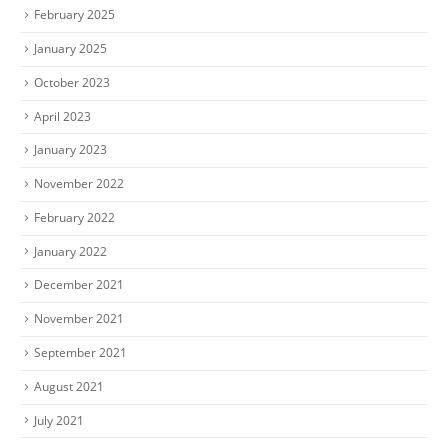
February 2025
January 2025
October 2023
April 2023
January 2023
November 2022
February 2022
January 2022
December 2021
November 2021
September 2021
August 2021
July 2021