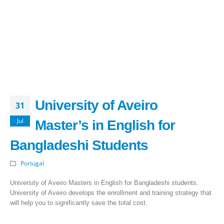
University of Aveiro
31
Jul
Master’s in English for
Bangladeshi Students
Portugal
University of Aveiro Masters in English for Bangladeshi students.
University of Aveiro develops the enrollment and training strategy that
will help you to significantly save the total cost.