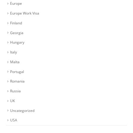
Europe
Europe Work Visa
Finland
Georgia
Hungary
Italy
Malta
Portugal
Romania
Russia
UK
Uncategorized
USA