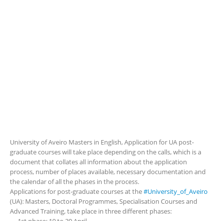
University of Aveiro Masters in English, Application for UA post-
graduate courses will take place depending on the calls, which is a
document that collates all information about the application
process, number of places available, necessary documentation and
the calendar of all the phases in the process.
Applications for post-graduate courses at the
#University_of_Aveiro
(UA): Masters, Doctoral Programmes, Specialisation Courses and
Advanced Training, take place in three different phases: