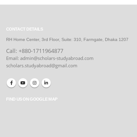
CONTACT DETAILS
RH Home Center, 3rd Floor, Suite: 310, Farmgate, Dhaka 1207
Call:
+880-1711964877
Email: admin@scholars-studyabroad.com
scholars.studyabroad@gmail.com
FIND US ON GOOGLE MAP