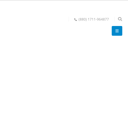
(880) 1711-964877