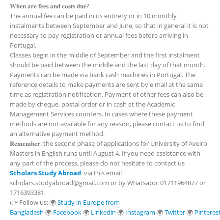
𝐖𝐡𝐞𝐧 𝐚𝐫𝐞 𝐟𝐞𝐞𝐬 𝐚𝐧𝐝 𝐜𝐨𝐬𝐭𝐬 𝐝𝐮𝐞?
The annual fee can be paid in its entirety or in 10 monthly
instalments between September and June, so that in general it is not
necessary to pay registration or annual fees before arriving in
Portugal.
Classes begin in the middle of September and the first instalment
should be paid between the middle and the last day of that month.
Payments can be made via bank cash machines in Portugal. The
reference details to make payments are sent by e mail at the same
time as registration notification. Payment of other fees can also be
made by cheque, postal order or in cash at the Academic
Management Services counters. In cases where these payment
methods are not available for any reason, please contact us to find
an alternative payment method.
𝐑𝐞𝐦𝐞𝐦𝐛𝐞𝐫: the second phase of applications for University of Aveiro
Masters in English runs until August 4. If you need assistance with
any part of the process, please do not hesitate to contact us
Scholars Study Abroad
via this email
scholars.studyabroad@gmail.com or by Whatsapp: 01711964877 or
1716393381.
👉 Follow us: 🌍
Study in Europe from
Bangladesh
🌍
Facebook
🌍
Linkedin
🌍
Instagram
🌍
Twitter
🌍
Pinteres