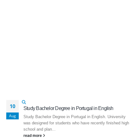
10
Study Bachelor Degree in Portugal in English
Aug
Study Bachelor Degree in Portugal in English. University
was designed for students who have recently finished high
school and plan...
read more