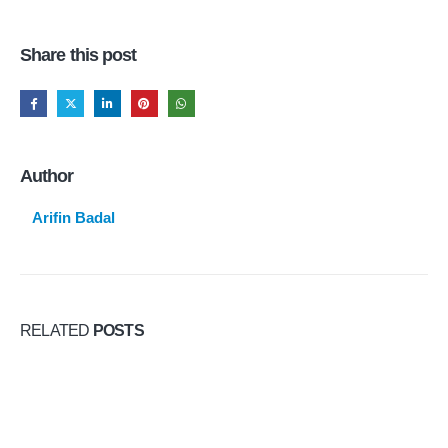
Share this post
Author
Arifin Badal
RELATED
POSTS