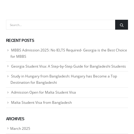
RECENT POSTS
MBBS Admission 2025: No IELTS Required- Georgia is the Best Choice
for MBBS
Georgia Student Visa: A Step-by-Step Guide for Bangladeshi Students
Study in Hungary from Bangladesh: Hungary has Become a Top
Destination for Bangladeshi
Admission Open for Malta Student Visa
Malta Student Visa from Bangladesh
ARCHIVES
March 2025