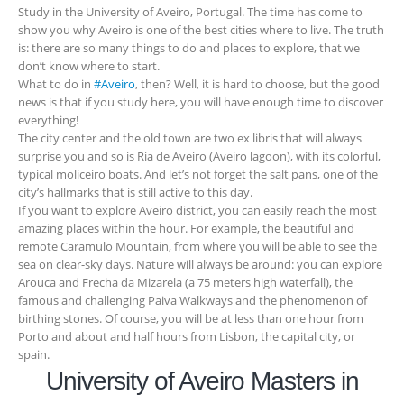
Study in the University of Aveiro, Portugal. The time has come to
show you why Aveiro is one of the best cities where to live. The truth
is: there are so many things to do and places to explore, that we
don’t know where to start.
What to do in
#Aveiro
, then? Well, it is hard to choose, but the good
news is that if you study here, you will have enough time to discover
everything!
The city center and the old town are two ex libris that will always
surprise you and so is Ria de Aveiro (Aveiro lagoon), with its colorful,
typical moliceiro boats. And let’s not forget the salt pans, one of the
city’s hallmarks that is still active to this day.
If you want to explore Aveiro district, you can easily reach the most
amazing places within the hour. For example, the beautiful and
remote Caramulo Mountain, from where you will be able to see the
sea on clear-sky days. Nature will always be around: you can explore
Arouca and Frecha da Mizarela (a 75 meters high waterfall), the
famous and challenging Paiva Walkways and the phenomenon of
birthing stones. Of course, you will be at less than one hour from
Porto and about and half hours from Lisbon, the capital city, or
spain.
University of Aveiro Masters in