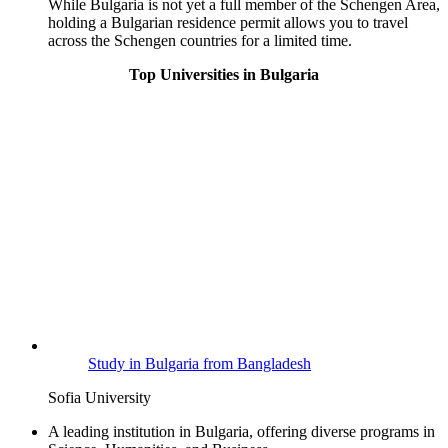
While Bulgaria is not yet a full member of the Schengen Area,
holding a Bulgarian residence permit allows you to travel
across the Schengen countries for a limited time.
Top Universities in Bulgaria
Study in Bulgaria from Bangladesh
Sofia University
A leading institution in Bulgaria, offering diverse programs in