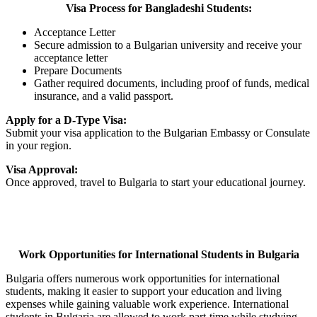
Visa Process for Bangladeshi Students:
Acceptance Letter
Secure admission to a Bulgarian university and receive your
acceptance letter
Prepare Documents
Gather required documents, including proof of funds, medical
insurance, and a valid passport.
Apply for a D-Type Visa:
Submit your visa application to the Bulgarian Embassy or Consulate
in your region.
Visa Approval:
Once approved, travel to Bulgaria to start your educational journey.
Work Opportunities for International Students in Bulgaria
Bulgaria offers numerous work opportunities for international
students, making it easier to support your education and living
expenses while gaining valuable work experience. International
students in Bulgaria are allowed to work part-time while studying.