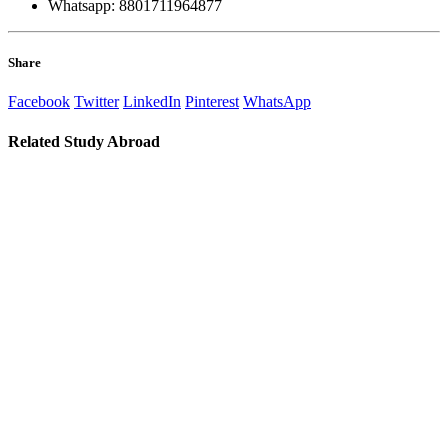
Whatsapp: 8801711964877
Share
Facebook
Twitter
LinkedIn
Pinterest
WhatsApp
Related
Study Abroad