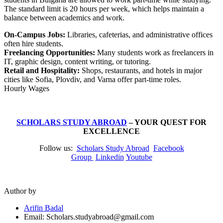
The standard limit is 20 hours per week, which helps maintain a
balance between academics and work.
On-Campus Jobs:
Libraries, cafeterias, and administrative offices
often hire students.
Freelancing Opportunities:
Many students work as freelancers in
IT, graphic design, content writing, or tutoring.
Retail and Hospitality:
Shops, restaurants, and hotels in major
cities like Sofia, Plovdiv, and Varna offer part-time roles.
Hourly Wages
SCHOLARS STUDY ABROAD
– YOUR QUEST FOR
EXCELLENCE
Follow us:
Scholars Study Abroad
Facebook
Group
Linkedin
Youtube
Author by
Arifin Badal
Email: Scholars.studyabroad@gmail.com