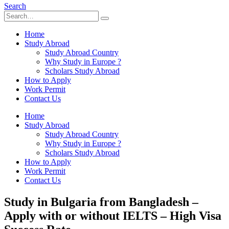
Search
Home
Study Abroad
Study Abroad Country
Why Study in Europe ?
Scholars Study Abroad
How to Apply
Work Permit
Contact Us
Home
Study Abroad
Study Abroad Country
Why Study in Europe ?
Scholars Study Abroad
How to Apply
Work Permit
Contact Us
Study in Bulgaria from Bangladesh –
Apply with or without IELTS – High Visa