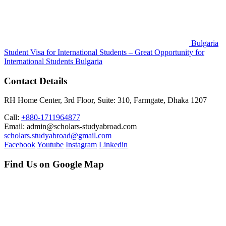
Bulgaria
Student Visa for International Students – Great Opportunity for
International Students
Bulgaria
Contact Details
RH Home Center, 3rd Floor, Suite: 310, Farmgate, Dhaka 1207
Call:
+880-1711964877
Email: admin@scholars-studyabroad.com
scholars.studyabroad@gmail.com
Facebook
Youtube
Instagram
Linkedin
Find Us on Google Map