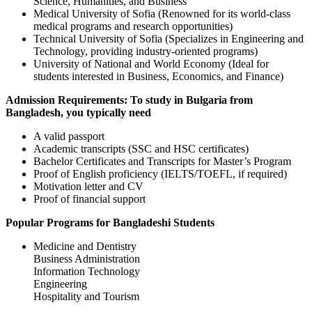
Science, Humanities, and Business
Medical University of Sofia (Renowned for its world-class
medical programs and research opportunities)
Technical University of Sofia (Specializes in Engineering and
Technology, providing industry-oriented programs)
University of National and World Economy (Ideal for
students interested in Business, Economics, and Finance)
Admission Requirements: To study in Bulgaria from
Bangladesh, you typically need
A valid passport
Academic transcripts (SSC and HSC certificates)
Bachelor Certificates and Transcripts for Master’s Program
Proof of English proficiency (IELTS/TOEFL, if required)
Motivation letter and CV
Proof of financial support
Popular Programs for Bangladeshi Students
Medicine and Dentistry
Business Administration
Information Technology
Engineering
Hospitality and Tourism