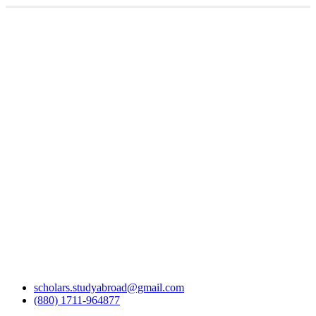
scholars.studyabroad@gmail.com
(880) 1711-964877