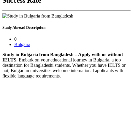
Success Rate
Study Abroad
Description
0
Bulgaria
Study in Bulgaria from Bangladesh – Apply with or without
IELTS.
Embark on your educational journey in Bulgaria, a top
destination for Bangladeshi students. Whether you have IELTS or
not, Bulgarian universities welcome international applicants with
flexible language requirements.