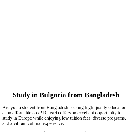
Study in Bulgaria from Bangladesh
Are you a student from Bangladesh seeking high-quality education
at an affordable cost? Bulgaria offers an excellent opportunity to
study in Europe while enjoying low tuition fees, diverse programs,
and a vibrant cultural experience.