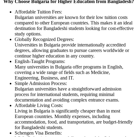
Why Choose Bulgaria for Higher Education from Bangladesh?
Affordable Tuition Fees:
Bulgarian universities are known for their low tuition costs
compared to other European countries. This makes it an ideal
destination for Bangladeshi students looking for cost-effective
study options.
Globally Recognized Degrees:
Universities in Bulgaria provide internationally accredited
degrees, allowing graduates to pursue careers worldwide or
continue higher education in any country.
English-Taught Programs:
Many universities in Bulgaria offer programs in English,
covering a wide range of fields such as Medicine,
Engineering, Business, and IT.
Simple Admission Process:
Bulgarian universities have a straightforward admission
process for international students, requiring minimal
documentation and avoiding complex entrance exams.
Affordable Living Costs:
Living in Bulgaria is significantly cheaper than in most
European countries. Monthly expenses, including
accommodation, food, and transportation, are budget-friendly
for Bangladeshi students.
Schengen Visa Benefits: