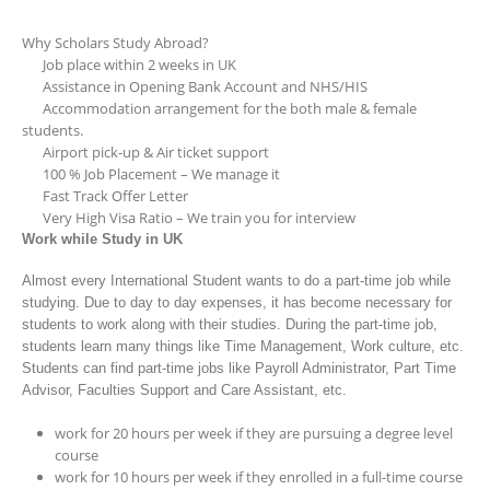
Why Scholars Study Abroad?
Job place within 2 weeks in UK
Assistance in Opening Bank Account and NHS/HIS
Accommodation arrangement for the both male & female
students.
Airport pick-up & Air ticket support
100 % Job Placement – We manage it
Fast Track Offer Letter
Very High Visa Ratio – We train you for interview
Work while Study in UK
Almost every International Student wants to do a part-time job while
studying. Due to day to day expenses, it has become necessary for
students to work along with their studies. During the part-time job,
students learn many things like Time Management, Work culture, etc.
Students can find part-time jobs like Payroll Administrator, Part Time
Advisor, Faculties Support and Care Assistant, etc.
work for 20 hours per week if they are pursuing a degree level
course
work for 10 hours per week if they enrolled in a full-time course