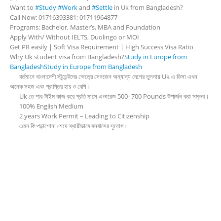
Want to
#Study
#Work
and
#Settle
in Uk from Bangladesh?
Call Now: 01716393381; 01711964877
Programs: Bachelor, Master’s, MBA and Foundation
Apply With/ Without IELTS, Duolingo or MOI
Get PR easily | Soft Visa Requirement | High Success Visa Ratio
Why Uk student visa from Bangladesh?
Study in Europe from
Bangladesh
Study in Europe from Bangladesh
বর্তমানে বাংলাদেশী স্টুডেন্টদের ক্ষেত্রে সেনজেন অন্যান্য দেশের তুলনায় Uk এ ভিসা এখন
অনেক সহজ এবং প্রাপ্তির হার ও বেশি।
Uk তে পার-টাইম কাজ করে প্রতি মাসে এভারেজ 500- 700 Pounds উপার্জন করা সম্ভব।
100% English Medium
2 years Work Permit – Leading to Citizenship
এমন কি পড়াশোনা শেষে স্থায়ীভাবে বসবাসের সুযোগ।