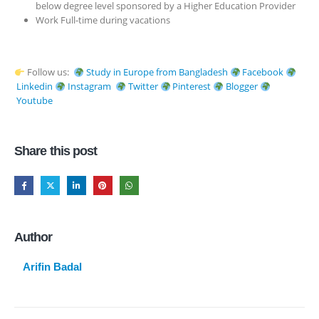
below degree level sponsored by a Higher Education Provider
Work Full-time during vacations
Follow us:
Study in Europe from Bangladesh
Facebook
Linkedin
Instagram
Twitter
Pinterest
Blogger
Youtube
Share this post
Author
Arifin Badal