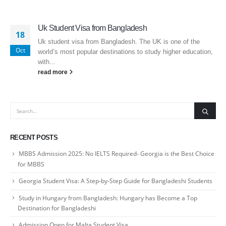
Uk Student Visa from Bangladesh
18
Uk student visa from Bangladesh. The UK is one of the
Oct
world’s most popular destinations to study higher education,
with...
read more
RECENT POSTS
MBBS Admission 2025: No IELTS Required- Georgia is the Best Choice
for MBBS
Georgia Student Visa: A Step-by-Step Guide for Bangladeshi Students
Study in Hungary from Bangladesh: Hungary has Become a Top
Destination for Bangladeshi
Admission Open for Malta Student Visa