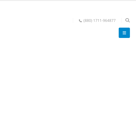
(880) 1711-964877