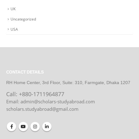
UK
Uncategorized
USA
CONTACT DETAILS
RH Home Center, 3rd Floor, Suite: 310, Farmgate, Dhaka 1207
Call:
+880-1711964877
Email: admin@scholars-studyabroad.com
scholars.studyabroad@gmail.com