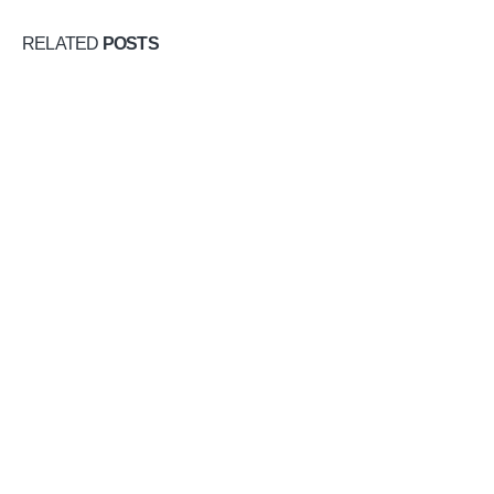
RELATED
POSTS