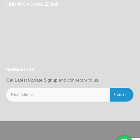
FIND US ON GOOGLE MAP
NEWSLETTER
Get Latest Update Signup and connect with us.