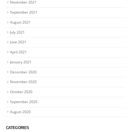
November 2021
September 2021
August 2021
July 2021
June 2021
April 2021
January 2021
December 2020
November 2020
October 2020
September 2020
August 2020
CATEGORIES