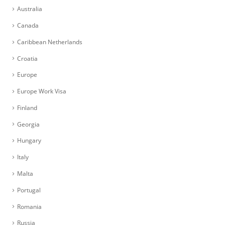
Australia
Canada
Caribbean Netherlands
Croatia
Europe
Europe Work Visa
Finland
Georgia
Hungary
Italy
Malta
Portugal
Romania
Russia