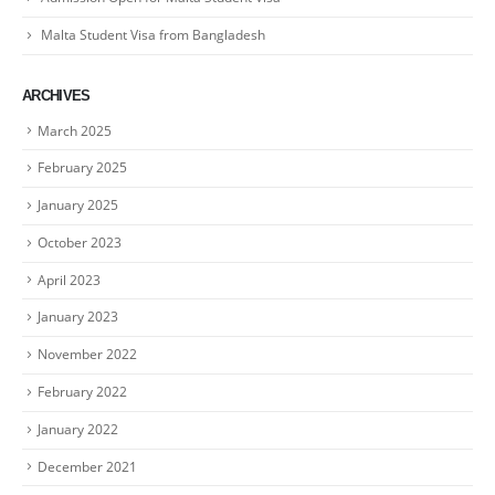
Malta Student Visa from Bangladesh
ARCHIVES
March 2025
February 2025
January 2025
October 2023
April 2023
January 2023
November 2022
February 2022
January 2022
December 2021