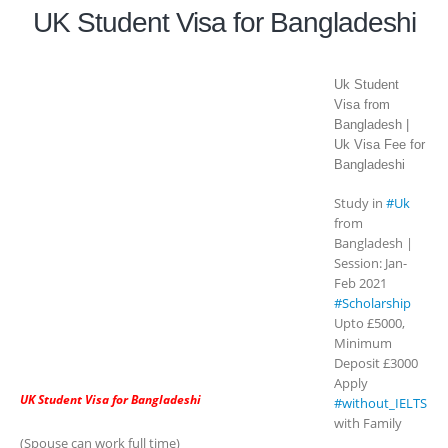
UK Student Visa for Bangladeshi
Uk Student
Visa from
Bangladesh |
Uk Visa Fee for
Bangladeshi
Study in
#Uk
from
Bangladesh |
Session: Jan-
Feb 2021
#Scholarship
Upto £5000,
Minimum
Deposit £3000
Apply
UK Student Visa for Bangladeshi
#without_IELTS
with Family
(Spouse can work full time)