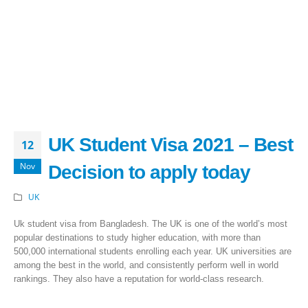
UK Student Visa 2021 – Best
12
Nov
Decision to apply today
UK
Uk student visa from Bangladesh. The UK is one of the world’s most
popular destinations to study higher education, with more than
500,000 international students enrolling each year. UK universities are
among the best in the world, and consistently perform well in world
rankings. They also have a reputation for world-class research.