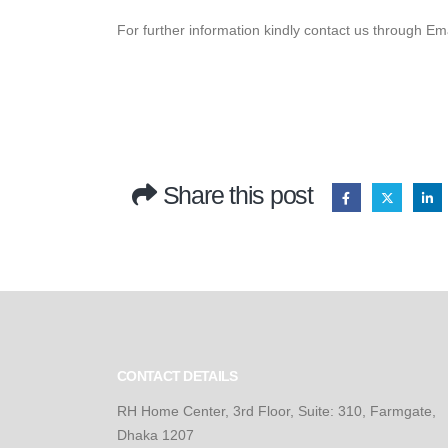
For further information kindly contact us through Em
Share this post
CONTACT DETAILS
RH Home Center, 3rd Floor, Suite: 310, Farmgate,
Dhaka 1207