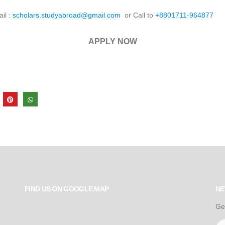
ail :
scholars.studyabroad@gmail.com
or Call to
+8801711-964877
APPLY NOW
FIND US ON GOOGLE MAP
NE
Ge