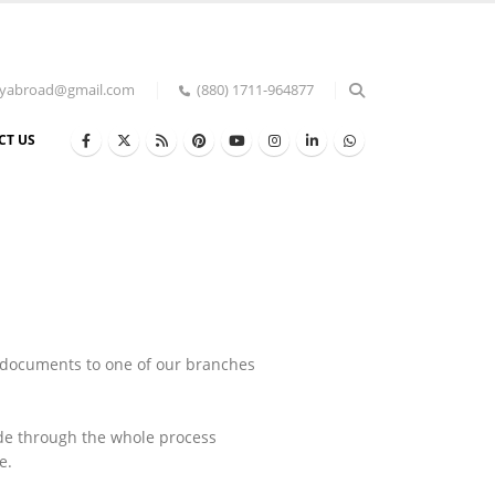
udyabroad@gmail.com
(880) 1711-964877
CT US
 documents to one of our branches
ide through the whole process
e.