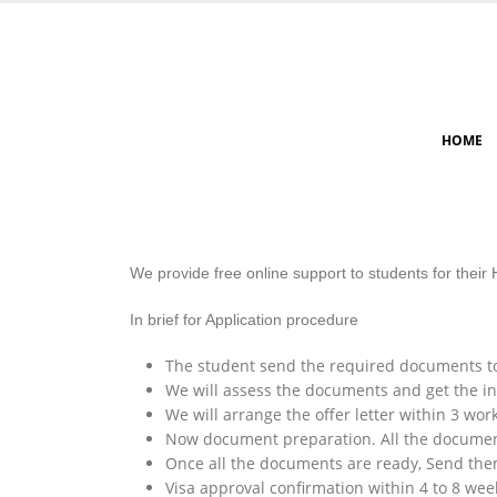
HOME
We provide free online support to students for their
In brief for Application procedure
The student send the required documents to
We will assess the documents and get the ini
We will arrange the offer letter within 3 wor
Now document preparation. All the document
Once all the documents are ready, Send them 
Visa approval confirmation within 4 to 8 week