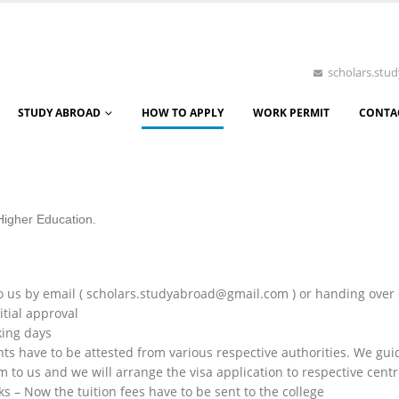
scholars.st
STUDY ABROAD
HOW TO APPLY
WORK PERMIT
CONTA
 Higher Education.
 us by email ( scholars.studyabroad@gmail.com ) or handing over
tial approval
king days
s have to be attested from various respective authorities. We gu
to us and we will arrange the visa application to respective centr
s – Now the tuition fees have to be sent to the college