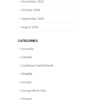
November 2020
October 2020
September 2020
August 2020
CATEGORIES
Australia
Canada
Caribbean Netherlands
Croatia
Europe
Europe Work Visa
Finland