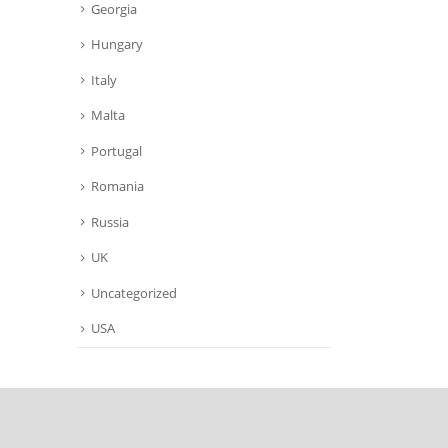
Georgia
Hungary
Italy
Malta
Portugal
Romania
Russia
UK
Uncategorized
USA