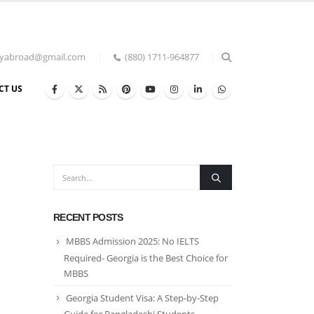
udyabroad@gmail.com
(880) 1711-964877
CT US
RECENT POSTS
MBBS Admission 2025: No IELTS
Required- Georgia is the Best Choice for
MBBS
Georgia Student Visa: A Step-by-Step