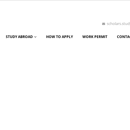
scholars.st
STUDY ABROAD
HOW TO APPLY
WORK PERMIT
CONTA