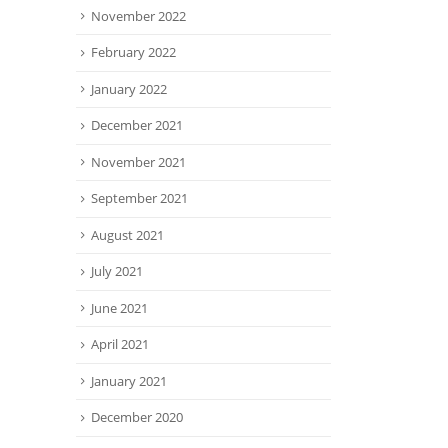
November 2022
February 2022
January 2022
December 2021
November 2021
September 2021
August 2021
July 2021
June 2021
April 2021
January 2021
December 2020