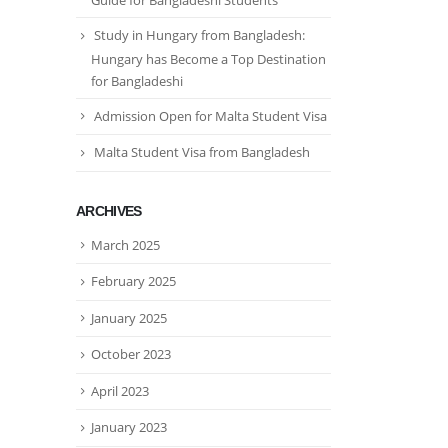
Guide for Bangladeshi Students
Study in Hungary from Bangladesh:
Hungary has Become a Top Destination
for Bangladeshi
Admission Open for Malta Student Visa
Malta Student Visa from Bangladesh
ARCHIVES
March 2025
February 2025
January 2025
October 2023
April 2023
January 2023