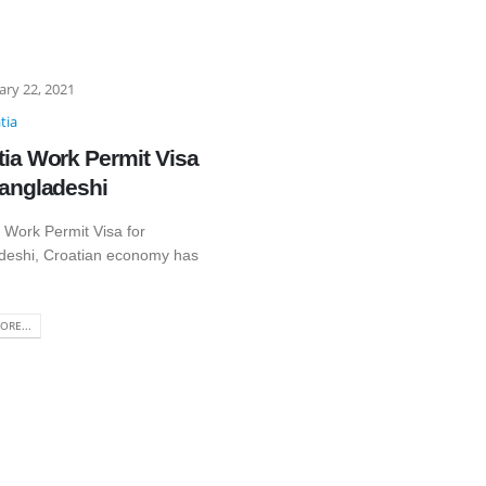
ary 22, 2021
tia
tia Work Permit Visa
Bangladeshi
 Work Permit Visa for
deshi, Croatian economy has
ORE...