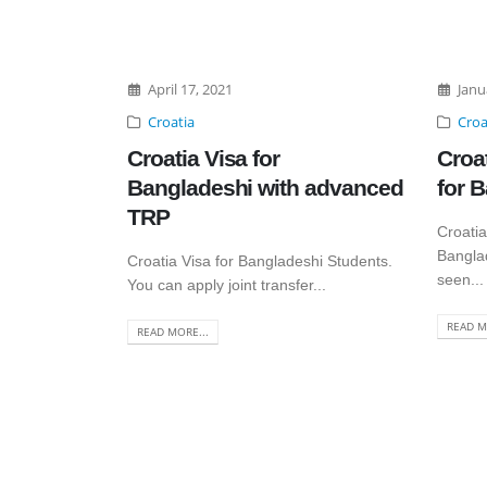
April 17, 2021
Janu
Croatia
Croa
Croatia Visa for
Croa
Bangladeshi with advanced
for 
TRP
Croatia
Bangla
Croatia Visa for Bangladeshi Students.
seen...
You can apply joint transfer...
READ M
READ MORE...