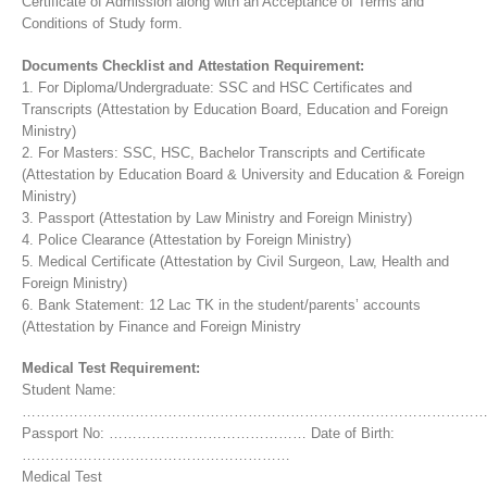
Certificate of Admission along with an Acceptance of Terms and
Conditions of Study form.
Documents Checklist and Attestation Requirement:
1. For Diploma/Undergraduate: SSC and HSC Certificates and
Transcripts (Attestation by Education Board, Education and Foreign
Ministry)
2. For Masters: SSC, HSC, Bachelor Transcripts and Certificate
(Attestation by Education Board & University and Education & Foreign
Ministry)
3. Passport (Attestation by Law Ministry and Foreign Ministry)
4. Police Clearance (Attestation by Foreign Ministry)
5. Medical Certificate (Attestation by Civil Surgeon, Law, Health and
Foreign Ministry)
6. Bank Statement: 12 Lac TK in the student/parents’ accounts
(Attestation by Finance and Foreign Ministry
Medical Test Requirement:
Student Name:
……………………………………………………………………………………
Passport No: …………………………………… Date of Birth:
…………………………………………………
Medical Test