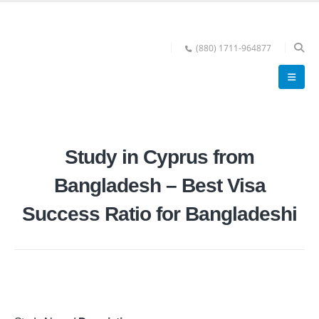
(880) 1711-964877
Study in Cyprus from
Bangladesh – Best Visa
Success Ratio for Bangladeshi