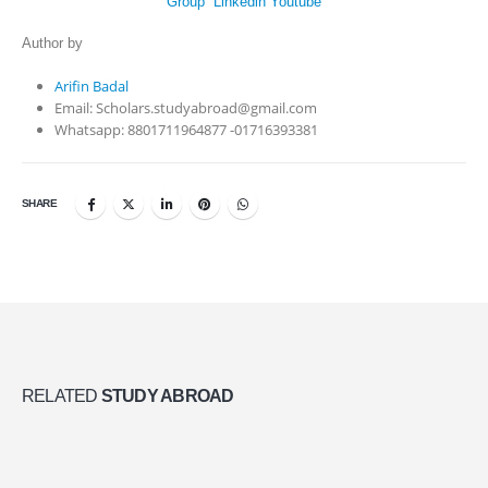
Group
Linkedin
Youtube
Author by
Arifin Badal
Email: Scholars.studyabroad@gmail.com
Whatsapp: 8801711964877 -01716393381
SHARE
RELATED
STUDY ABROAD