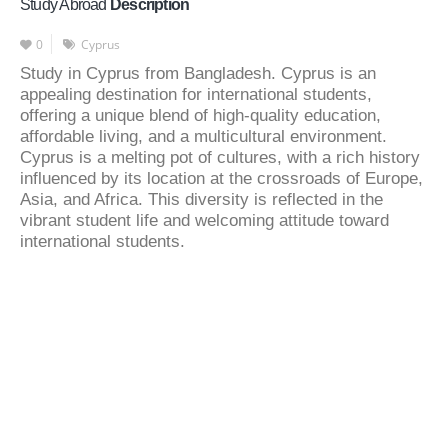
Study Abroad
Description
0
Cyprus
Study in Cyprus from Bangladesh. Cyprus is an
appealing destination for international students,
offering a unique blend of high-quality education,
affordable living, and a multicultural environment.
Cyprus is a melting pot of cultures, with a rich history
influenced by its location at the crossroads of Europe,
Asia, and Africa. This diversity is reflected in the
vibrant student life and welcoming attitude toward
international students.