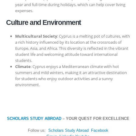
year and full-time during holidays, which can help cover living
expenses.
Culture and Environment
Multicultural Society
: Cyprus is a melting pot of cultures, with
a rich history influenced by its location at the crossroads of
Europe, Asia, and Africa. This diversity is reflected in the vibrant
student life and welcoming attitude toward international
students.
Climate
: Cyprus enjoys a Mediterranean climate with hot
summers and mild winters, making it an attractive destination
for students who enjoy outdoor activities and a sunny
environment.
SCHOLARS STUDY ABROAD
– YOUR QUEST FOR EXCELLENCE
Follow us:
Scholars Study Abroad
Facebook