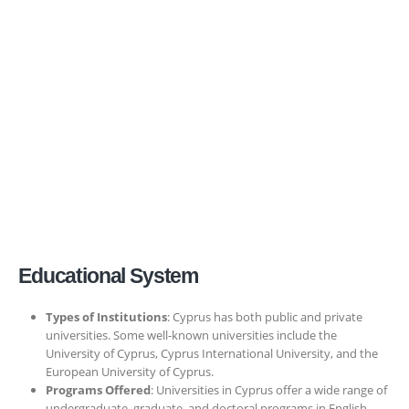
Educational System
Types of Institutions
: Cyprus has both public and private
universities. Some well-known universities include the
University of Cyprus, Cyprus International University, and the
European University of Cyprus.
Programs Offered
: Universities in Cyprus offer a wide range of
undergraduate, graduate, and doctoral programs in English,