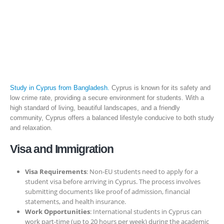
Study in Cyprus from Bangladesh.
Cyprus is known for its safety and
low crime rate, providing a secure environment for students. With a
high standard of living, beautiful landscapes, and a friendly
community, Cyprus offers a balanced lifestyle conducive to both study
and relaxation.
Visa and Immigration
Visa Requirements
: Non-EU students need to apply for a
student visa before arriving in Cyprus. The process involves
submitting documents like proof of admission, financial
statements, and health insurance.
Work Opportunities
: International students in Cyprus can
work part-time (up to 20 hours per week) during the academic