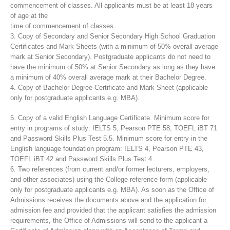
commencement of classes. All applicants must be at least 18 years
of age at the
time of commencement of classes.
3. Copy of Secondary and Senior Secondary High School Graduation
Certificates and Mark Sheets (with a minimum of 50% overall average
mark at Senior Secondary). Postgraduate applicants do not need to
have the minimum of 50% at Senior Secondary as long as they have
a minimum of 40% overall average mark at their Bachelor Degree.
4. Copy of Bachelor Degree Certificate and Mark Sheet (applicable
only for postgraduate applicants e.g. MBA).
5. Copy of a valid English Language Certificate. Minimum score for
entry in programs of study: IELTS 5, Pearson PTE 58, TOEFL iBT 71
and Password Skills Plus Test 5.5. Minimum score for entry in the
English language foundation program: IELTS 4, Pearson PTE 43,
TOEFL iBT 42 and Password Skills Plus Test 4.
6. Two references (from current and/or former lecturers, employers,
and other associates) using the College reference form (applicable
only for postgraduate applicants e.g. MBA). As soon as the Office of
Admissions receives the documents above and the application for
admission fee and provided that the applicant satisfies the admission
requirements, the Office of Admissions will send to the applicant a