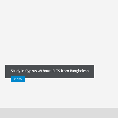
Study in Cyprus without IELTS from Bangladesh
CYPRUS