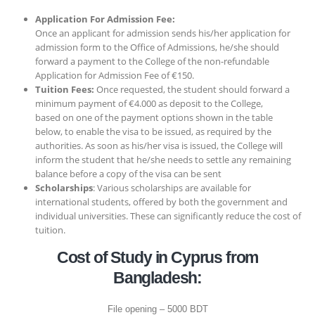
Application For Admission Fee:
Once an applicant for admission sends his/her application for
admission form to the Office of Admissions, he/she should
forward a payment to the College of the non-refundable
Application for Admission Fee of €150.
Tuition Fees:
Once requested, the student should forward a
minimum payment of €4.000 as deposit to the College,
based on one of the payment options shown in the table
below, to enable the visa to be issued, as required by the
authorities. As soon as his/her visa is issued, the College will
inform the student that he/she needs to settle any remaining
balance before a copy of the visa can be sent
Scholarships
: Various scholarships are available for
international students, offered by both the government and
individual universities. These can significantly reduce the cost of
tuition.
Cost of Study in Cyprus from
Bangladesh:
File opening – 5000 BDT