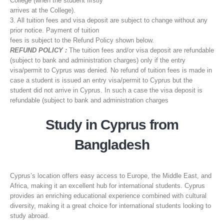
College (when the student firstly
arrives at the College).
3. All tuition fees and visa deposit are subject to change without any
prior notice. Payment of tuition
fees is subject to the Refund Policy shown below.
REFUND POLICY :
The tuition fees and/or visa deposit are refundable
(subject to bank and administration charges) only if the entry
visa/permit to Cyprus was denied. No refund of tuition fees is made in
case a student is issued an entry visa/permit to Cyprus but the
student did not arrive in Cyprus. In such a case the visa deposit is
refundable (subject to bank and administration charges
Study in Cyprus from
Bangladesh
Cyprus’s location offers easy access to Europe, the Middle East, and
Africa, making it an excellent hub for international students. Cyprus
provides an enriching educational experience combined with cultural
diversity, making it a great choice for international students looking to
study abroad.