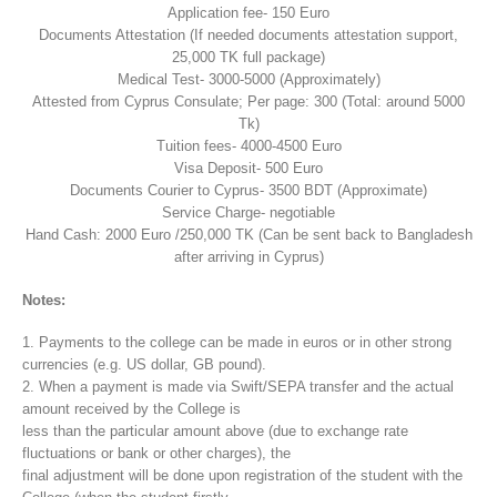
Application fee- 150 Euro
Documents Attestation (If needed documents attestation support,
25,000 TK full package)
Medical Test- 3000-5000 (Approximately)
Attested from Cyprus Consulate; Per page: 300 (Total: around 5000
Tk)
Tuition fees- 4000-4500 Euro
Visa Deposit- 500 Euro
Documents Courier to Cyprus- 3500 BDT (Approximate)
Service Charge- negotiable
Hand Cash: 2000 Euro /250,000 TK (Can be sent back to Bangladesh
after arriving in Cyprus)
Notes:
1. Payments to the college can be made in euros or in other strong
currencies (e.g. US dollar, GB pound).
2. When a payment is made via Swift/SEPA transfer and the actual
amount received by the College is
less than the particular amount above (due to exchange rate
fluctuations or bank or other charges), the
final adjustment will be done upon registration of the student with the