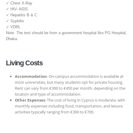
✓ Chest X-Ray
✓ HIV- AIDS
✓ Hepatitis B & C
✓ Syphilis
✓ VDRL
Note: The test should be from a government hospital like PG Hospital,
Dhaka.
Living Costs
Accommodation
: On-campus accommodation is available at
most universities, but many students opt for private housing.
Rent can vary from €300 to €450 per month, depending on the
location and type of accommodation.
Other Expenses
: The cost of living in Cyprus is moderate, with
monthly expenses including food, transportation, and leisure
activities typically ranging from €300 to €700.