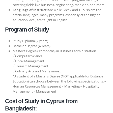
covering fields like business, engineering, medicine, and more.
Language of Instruction
: While Greek and Turkish are the
official languages, many programs, especially at the higher
education level, are taught in English.
Program of Study
Study Diploma (2 years)
Bachelor Degree (4 Years)
Master’s Degree (12 months) in Business Administration
√ Computer Science
√ Hotel Management
√ Tourism Management
√ Culinary Arts and Many more…
*A student of a Master’s Degree (NOT applicable for Distance
Education) can choose between the following specializations: –
Human Resources Management – Marketing – Hospitality
Management – Management
Cost of Study in Cyprus from
Bangladesh: