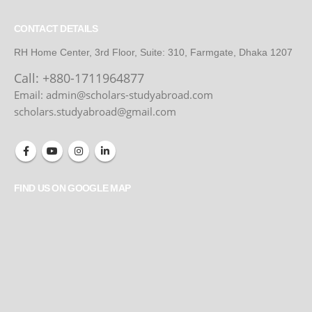
CONTACT DETAILS
RH Home Center, 3rd Floor, Suite: 310, Farmgate, Dhaka 1207
Call:
+880-1711964877
Email: admin@scholars-studyabroad.com
scholars.studyabroad@gmail.com
FIND US ON GOOGLE MAP