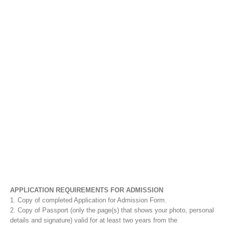
APPLICATION REQUIREMENTS FOR ADMISSION
1. Copy of completed Application for Admission Form.
2. Copy of Passport (only the page(s) that shows your photo, personal
details and signature) valid for at least two years from the