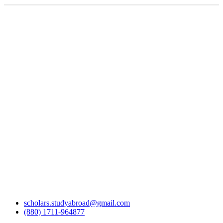
scholars.studyabroad@gmail.com
(880) 1711-964877