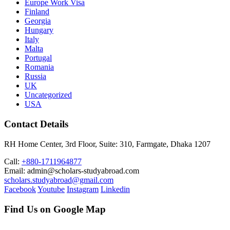
Europe Work Visa
Finland
Georgia
Hungary
Italy
Malta
Portugal
Romania
Russia
UK
Uncategorized
USA
Contact Details
RH Home Center, 3rd Floor, Suite: 310, Farmgate, Dhaka 1207
Call:
+880-1711964877
Email: admin@scholars-studyabroad.com
scholars.studyabroad@gmail.com
Facebook
Youtube
Instagram
Linkedin
Find Us on Google Map