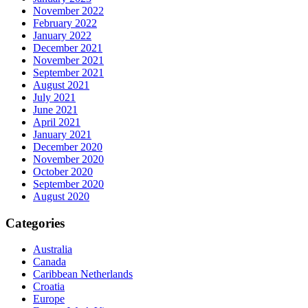
November 2022
February 2022
January 2022
December 2021
November 2021
September 2021
August 2021
July 2021
June 2021
April 2021
January 2021
December 2020
November 2020
October 2020
September 2020
August 2020
Categories
Australia
Canada
Caribbean Netherlands
Croatia
Europe