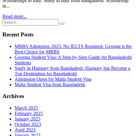
Scholarships in Italy: Study in Italy from Bangladesh. Scholarship
in...
Read more...
Recent Posts
MBBS Admission 2025: No IELTS Required- Georgia is the
Best Choice for MBBS
Georgia Student Visa: A Step-by-Step Guide for Bangladeshi
Students
Study in Hungary from Bangladesh: Hungary has Become a
Top Destination for Bangladeshi
Admission Open for Malta Student Visa
Malta Student Visa from Bangladesh
Archives
March 2025
February 2025
January 2025
October 2023
April 2023
January 2023