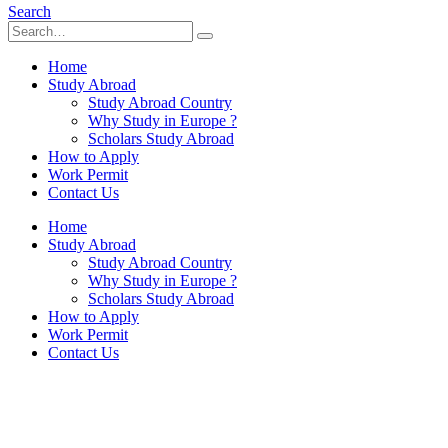
Search
Home
Study Abroad
Study Abroad Country
Why Study in Europe ?
Scholars Study Abroad
How to Apply
Work Permit
Contact Us
Home
Study Abroad
Study Abroad Country
Why Study in Europe ?
Scholars Study Abroad
How to Apply
Work Permit
Contact Us