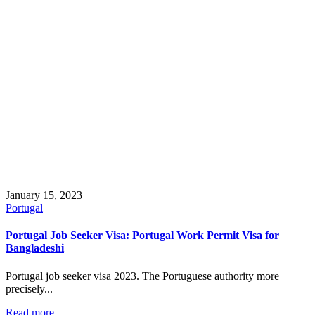
January 15, 2023
Portugal
Portugal Job Seeker Visa: Portugal Work Permit Visa for
Bangladeshi
Portugal job seeker visa 2023. The Portuguese authority more
precisely...
Read more...