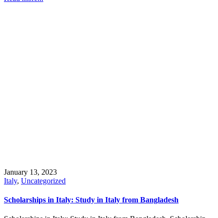
January 13, 2023
Italy
,
Uncategorized
Scholarships in Italy: Study in Italy from Bangladesh