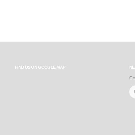
FIND US ON GOOGLE MAP
NE
Ge