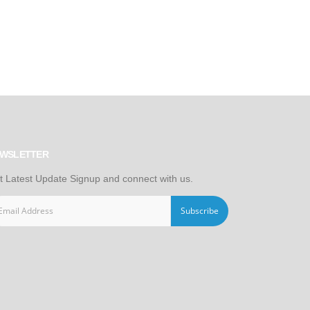
WSLETTER
t Latest Update Signup and connect with us.