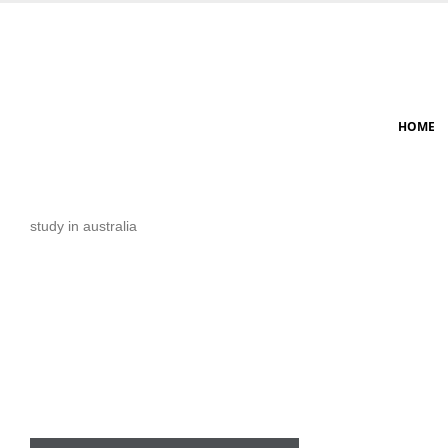
HOME
study in australia