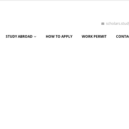
scholars.st
STUDY ABROAD
HOW TO APPLY
WORK PERMIT
CONTA