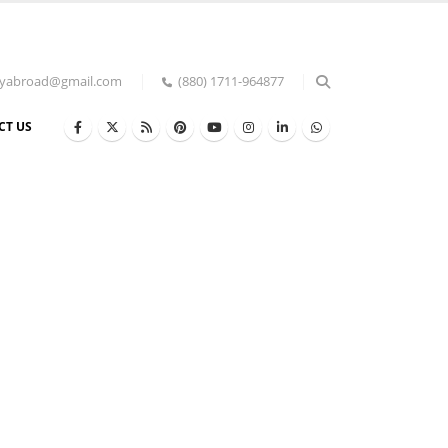
udyabroad@gmail.com
(880) 1711-964877
CT US