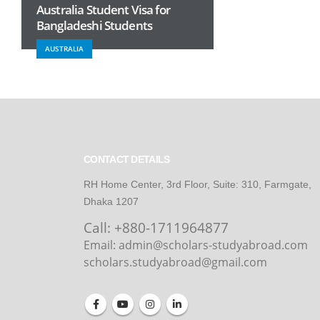
Australia Student Visa for
Bangladeshi Students
AUSTRALIA
CONTACT DETAILS
RH Home Center, 3rd Floor, Suite: 310, Farmgate,
Dhaka 1207
Call:
+880-1711964877
Email: admin@scholars-studyabroad.com
scholars.studyabroad@gmail.com