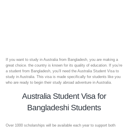
If you want to study in Australia from Bangladesh, you are making a
great choice. the country is known for its quality of education. If you’re
a student from Bangladesh, you’ll need the Australia Student Visa to
study in Australia. This visa is made specifically for students like you
who are ready to begin their study abroad adventure in Australia.
Australia Student Visa for
Bangladeshi Students
Over 1000 scholarships will be available each year to support both