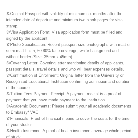
💢Original Passport with validity of minimum six months after the
intended date of departure and minimum two blank pages for visa
stamp.
💢Visa Application Form: Visa application form must be filled and
signed by the applicant.
💢Photo Specification: Recent passport size photographs with matt or
semi matt finish, 60-80% face coverage, white background and
without border (Size: 35mm x 45mm)
💢Covering Letter: Covering letter mentioning details of applicants,
passport details, travel details and who will bear expenses details.
💢Confirmation of Enrollment: Original letter from the University or
Recognized Educational Institution confirming admission and duration
of the course
💢Tuition Fees Payment Receipt: A payment receipt is a proof of
payment that you have made payment to the institution.
💢Academic Documents: Please submit your all academic documents
to Embassy/ VAC
💢Financials: Proof of financial means to cover the costs for the time
of your studies.
💢Health Insurance: A proof of health insurance coverage whole period
of study.