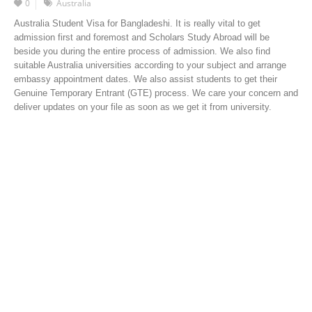
0
Australia
Australia Student Visa for Bangladeshi. It is really vital to get
admission first and foremost and Scholars Study Abroad will be
beside you during the entire process of admission. We also find
suitable Australia universities according to your subject and arrange
embassy appointment dates. We also assist students to get their
Genuine Temporary Entrant (GTE) process. We care your concern and
deliver updates on your file as soon as we get it from university.