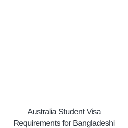
Australia Student Visa
Requirements for Bangladeshi