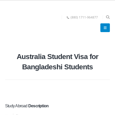
(880) 1711-964877
Australia Student Visa for
Bangladeshi Students
Study Abroad
Description