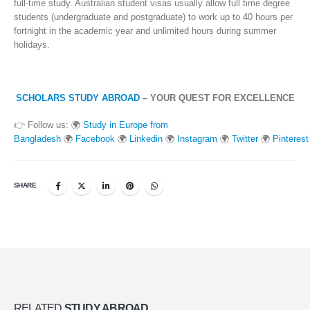
full-time study. Australian student visas usually allow full time degree
students (undergraduate and postgraduate) to work up to 40 hours per
fortnight in the academic year and unlimited hours during summer
holidays.
SCHOLARS STUDY ABROAD
– YOUR QUEST FOR EXCELLENCE
👉 Follow us: 🌍
Study in Europe from
Bangladesh
🌍
Facebook
🌍
Linkedin
🌍
Instagram
🌍
Twitter
🌍
Pinterest
SHARE
RELATED
STUDY ABROAD