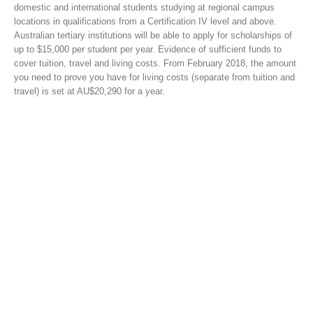
domestic and international students studying at regional campus
locations in qualifications from a Certification IV level and above.
Australian tertiary institutions will be able to apply for scholarships of
up to $15,000 per student per year. Evidence of sufficient funds to
cover tuition, travel and living costs. From February 2018, the amount
you need to prove you have for living costs (separate from tuition and
travel) is set at AU$20,290 for a year.