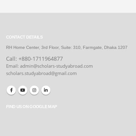
CONTACT DETAILS
RH Home Center, 3rd Floor, Suite: 310, Farmgate, Dhaka 1207
Call:
+880-1711964877
Email: admin@scholars-studyabroad.com
scholars.studyabroad@gmail.com
FIND US ON GOOGLE MAP