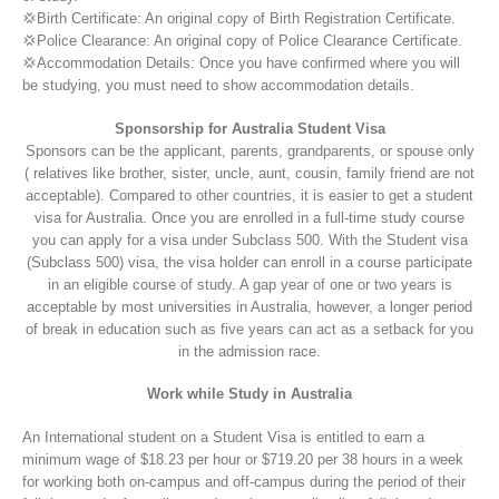
💢Birth Certificate: An original copy of Birth Registration Certificate.
💢Police Clearance: An original copy of Police Clearance Certificate.
💢Accommodation Details: Once you have confirmed where you will
be studying, you must need to show accommodation details.
Sponsorship for Australia Student Visa
Sponsors can be the applicant, parents, grandparents, or spouse only
( relatives like brother, sister, uncle, aunt, cousin, family friend are not
acceptable). Compared to other countries, it is easier to get a student
visa for Australia. Once you are enrolled in a full-time study course
you can apply for a visa under Subclass 500. With the Student visa
(Subclass 500) visa, the visa holder can enroll in a course participate
in an eligible course of study. A gap year of one or two years is
acceptable by most universities in Australia, however, a longer period
of break in education such as five years can act as a setback for you
in the admission race.
Work while Study in Australia
An International student on a Student Visa is entitled to earn a
minimum wage of $18.23 per hour or $719.20 per 38 hours in a week
for working both on-campus and off-campus during the period of their