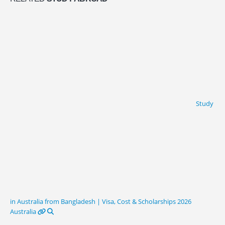
Study
in Australia from Bangladesh | Visa, Cost & Scholarships 2026
Australia