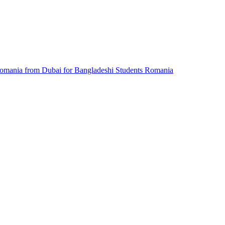
omania from Dubai for Bangladeshi Students
Romania