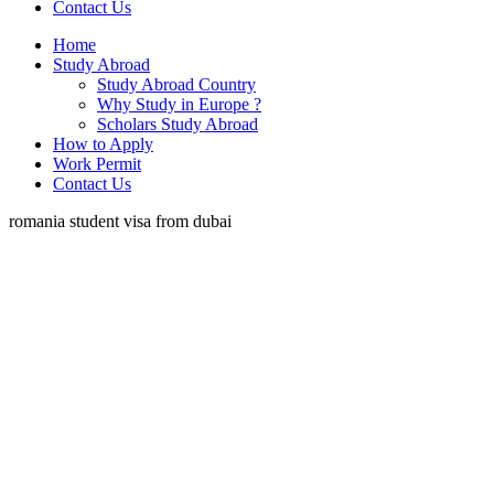
Contact Us
Home
Study Abroad
Study Abroad Country
Why Study in Europe ?
Scholars Study Abroad
How to Apply
Work Permit
Contact Us
romania student visa from dubai