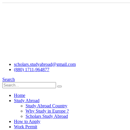
scholars.studyabroad@gmail.com
(880) 1711-964877
Search
Home
Study Abroad
Study Abroad Country
Why Study in Europe ?
Scholars Study Abroad
How to Apply
Work Permit