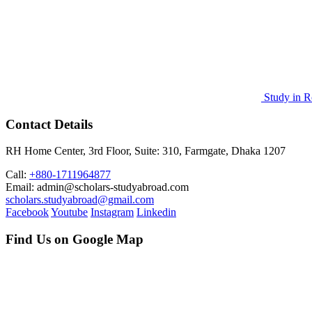
Study in R
Contact Details
RH Home Center, 3rd Floor, Suite: 310, Farmgate, Dhaka 1207
Call:
+880-1711964877
Email: admin@scholars-studyabroad.com
scholars.studyabroad@gmail.com
Facebook
Youtube
Instagram
Linkedin
Find Us on Google Map