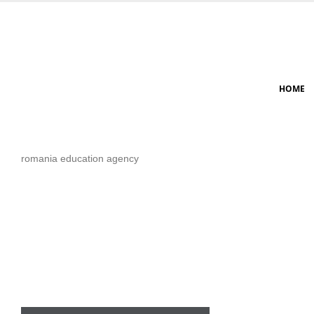
HOME
romania education agency