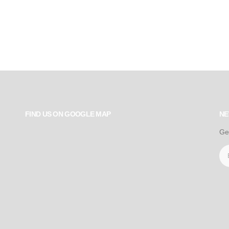
FIND US ON GOOGLE MAP
NE
Ge