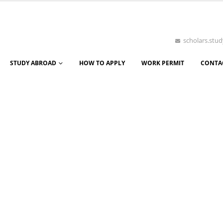
scholars.st
STUDY ABROAD
HOW TO APPLY
WORK PERMIT
CONTA