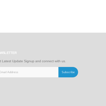
WSLETTER
t Latest Update Signup and connect with us.