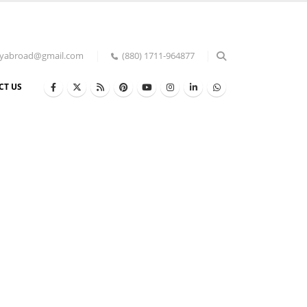
udyabroad@gmail.com
(880) 1711-964877
CT US