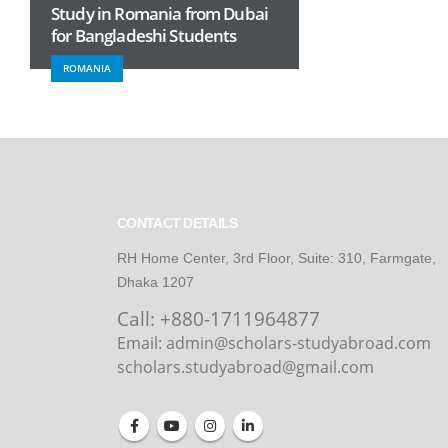
Study in Romania from Dubai
for Bangladeshi Students
ROMANIA
CONTACT DETAILS
RH Home Center, 3rd Floor, Suite: 310, Farmgate,
Dhaka 1207
Call:
+880-1711964877
Email: admin@scholars-studyabroad.com
scholars.studyabroad@gmail.com