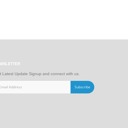
WSLETTER
t Latest Update Signup and connect with us.