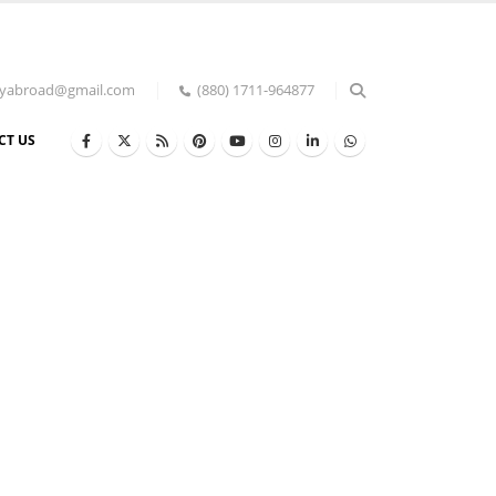
udyabroad@gmail.com
(880) 1711-964877
CT US