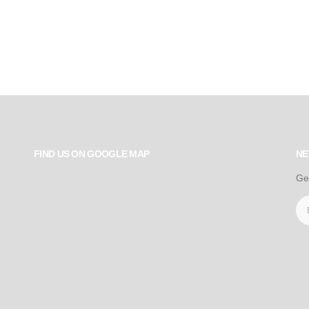
FIND US ON GOOGLE MAP
NE
Ge