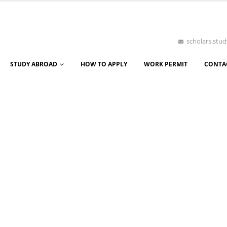
scholars.st
STUDY ABROAD
HOW TO APPLY
WORK PERMIT
CONTA