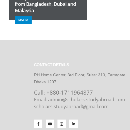
from Bangladesh, Dubai and
Malaysia
MALTA
CONTACT DETAILS
RH Home Center, 3rd Floor, Suite: 310, Farmgate,
Dhaka 1207
Call:
+880-1711964877
Email: admin@scholars-studyabroad.com
scholars.studyabroad@gmail.com