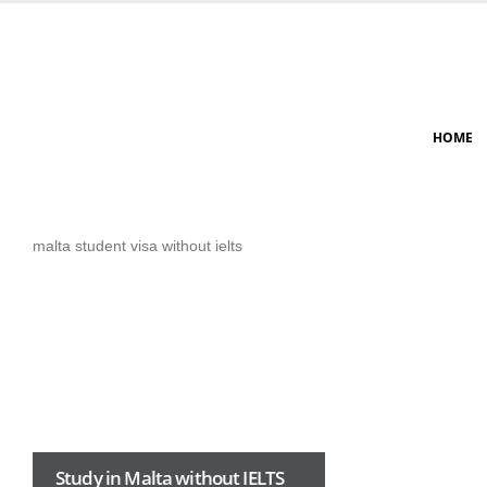
HOME
malta student visa without ielts
Study in Malta without IELTS