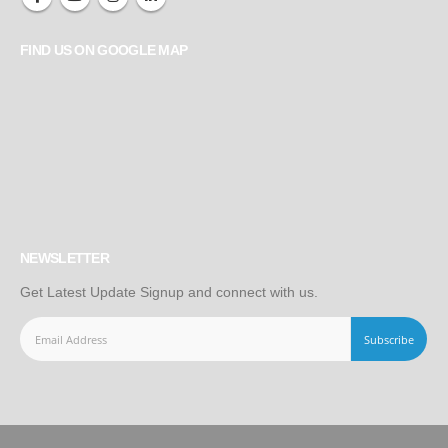
FIND US ON GOOGLE MAP
NEWSLETTER
Get Latest Update Signup and connect with us.