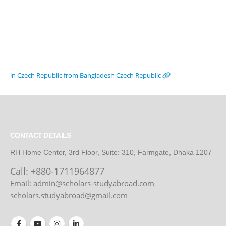
in Czech Republic from Bangladesh
Czech Republic
CONTACT DETAILS
RH Home Center, 3rd Floor, Suite: 310, Farmgate, Dhaka 1207
Call:
+880-1711964877
Email: admin@scholars-studyabroad.com
scholars.studyabroad@gmail.com