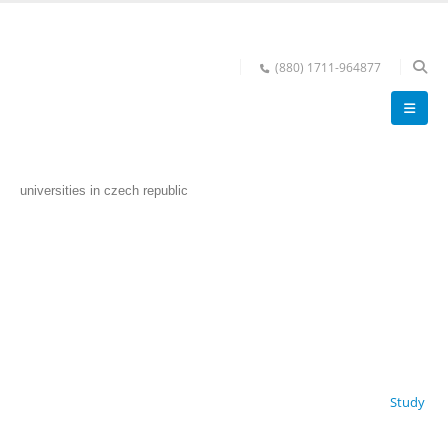
(880) 1711-964877
universities in czech republic
Study