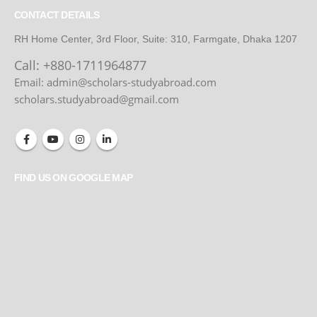
CONTACT DETAILS
RH Home Center, 3rd Floor, Suite: 310, Farmgate, Dhaka 1207
Call:
+880-1711964877
Email: admin@scholars-studyabroad.com
scholars.studyabroad@gmail.com
FIND US ON GOOGLE MAP