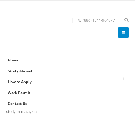
(880) 1711-964877
Home
Study Abroad
How to Apply
Work Permit
Contact Us
study in malaysia