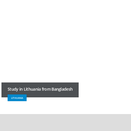
Study in Lithuania from Bangladesh
LITHUANIA