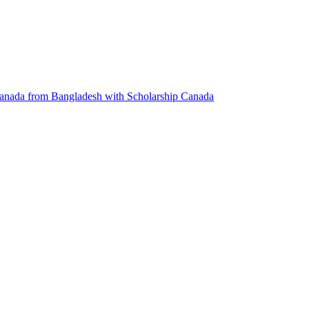
anada from Bangladesh with Scholarship
Canada