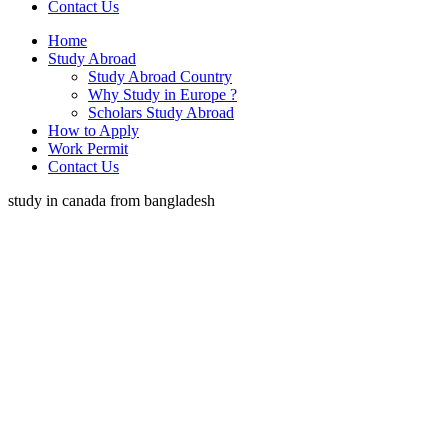
Contact Us
Home
Study Abroad
Study Abroad Country
Why Study in Europe ?
Scholars Study Abroad
How to Apply
Work Permit
Contact Us
study in canada from bangladesh