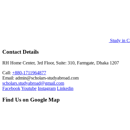
Study in C
Contact Details
RH Home Center, 3rd Floor, Suite: 310, Farmgate, Dhaka 1207
Call:
+880-1711964877
Email: admin@scholars-studyabroad.com
scholars.studyabroad@gmail.com
Facebook
Youtube
Instagram
Linkedin
Find Us on Google Map