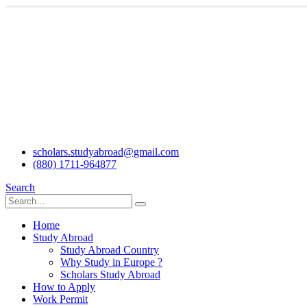
scholars.studyabroad@gmail.com
(880) 1711-964877
Search
Home
Study Abroad
Study Abroad Country
Why Study in Europe ?
Scholars Study Abroad
How to Apply
Work Permit