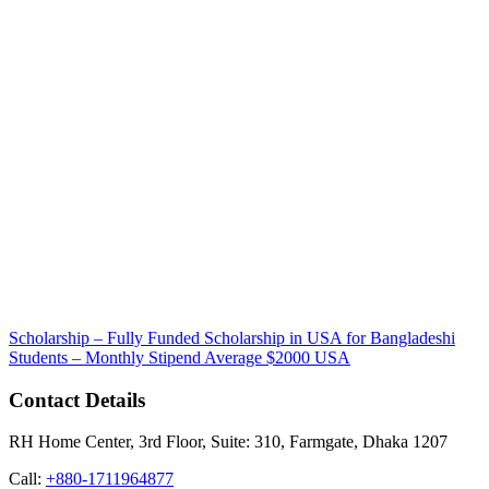
Scholarship – Fully Funded Scholarship in USA for Bangladeshi
Students – Monthly Stipend Average $2000
USA
Contact Details
RH Home Center, 3rd Floor, Suite: 310, Farmgate, Dhaka 1207
Call:
+880-1711964877