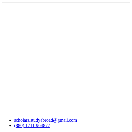
scholars.studyabroad@gmail.com
(880) 1711-964877