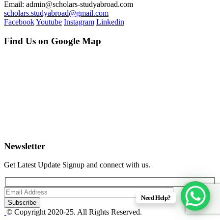
Email: admin@scholars-studyabroad.com
scholars.studyabroad@gmail.com
Facebook
Youtube
Instagram
Linkedin
Find Us on Google Map
Newsletter
Get Latest Update Signup and connect with us.
Need Help?
© Copyright 2020-25. All Rights Reserved.