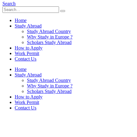
Search
Home
Study Abroad
Study Abroad Country
Why Study in Europe ?
Scholars Study Abroad
How to Apply
Work Permit
Contact Us
Home
Study Abroad
Study Abroad Country
Why Study in Europe ?
Scholars Study Abroad
How to Apply
Work Permit
Contact Us