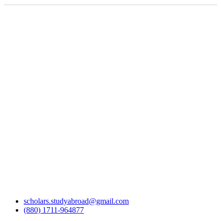
scholars.studyabroad@gmail.com
(880) 1711-964877