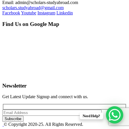
Email: admin@scholars-studyabroad.com
scholars.studyabroad@gmail.com
Facebook
Youtube
Instagram
Linkedin
Find Us on Google Map
Newsletter
Get Latest Update Signup and connect with us.
Need Help?
© Copyright 2020-25. All Rights Reserved.