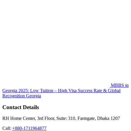
MBBS in
Georgia 2025: Low Tuition – High Visa Success Rate & Global
Recognition
Georgia
Contact Details
RH Home Center, 3rd Floor, Suite: 310, Farmgate, Dhaka 1207
Call:
+880-1711964877