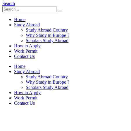
Search
Home
Study Abroad
Study Abroad Country
Why Study in Europe ?
Scholars Study Abroad
How to Apply
Work Permit
Contact Us
Home
Study Abroad
Study Abroad Country
Why Study in Europe ?
Scholars Study Abroad
How to Apply
Work Permit
Contact Us