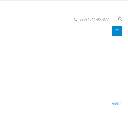
(880) 1711-964877
MBBS