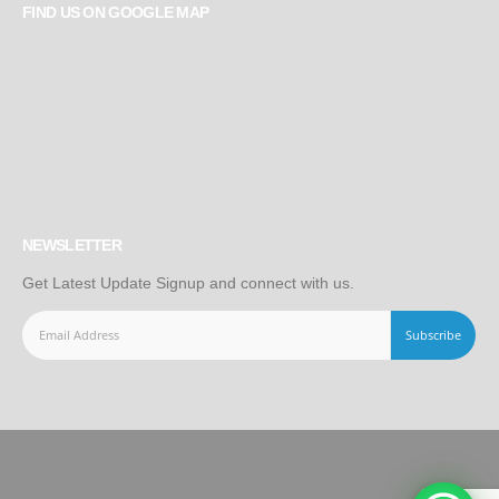
FIND US ON GOOGLE MAP
NEWSLETTER
Get Latest Update Signup and connect with us.