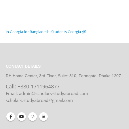
in Georgia for Bangladeshi Students
Georgia
CONTACT DETAILS
RH Home Center, 3rd Floor, Suite: 310, Farmgate, Dhaka 1207
Call:
+880-1711964877
Email: admin@scholars-studyabroad.com
scholars.studyabroad@gmail.com