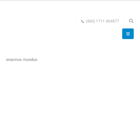
(880) 1711-964877
erasmus mundus