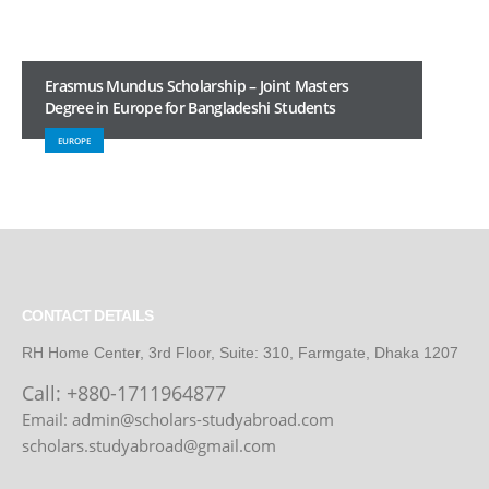
Erasmus Mundus Scholarship – Joint Masters
Degree in Europe for Bangladeshi Students
EUROPE
CONTACT DETAILS
RH Home Center, 3rd Floor, Suite: 310, Farmgate, Dhaka 1207
Call:
+880-1711964877
Email: admin@scholars-studyabroad.com
scholars.studyabroad@gmail.com