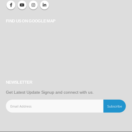
FIND US ON GOOGLE MAP
NEWSLETTER
Get Latest Update Signup and connect with us.