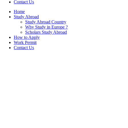
Contact Us
Home
Study Abroad
Study Abroad Country
Why Study in Europe ?
Scholars Study Abroad
How to Apply
Work Permit
Contact Us