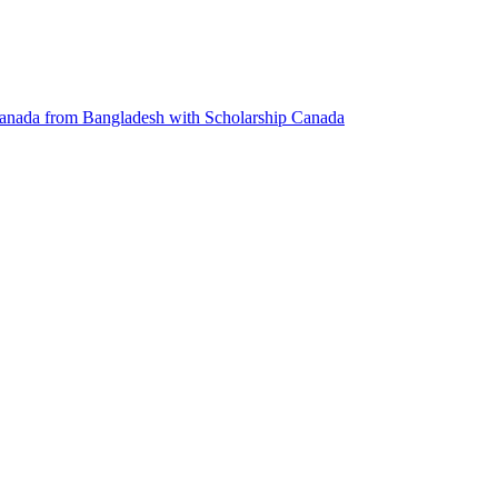
anada from Bangladesh with Scholarship
Canada