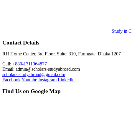
Study in C
Contact Details
RH Home Center, 3rd Floor, Suite: 310, Farmgate, Dhaka 1207
Call:
+880-1711964877
Email: admin@scholars-studyabroad.com
scholars.studyabroad@gmail.com
Facebook
Youtube
Instagram
Linkedin
Find Us on Google Map