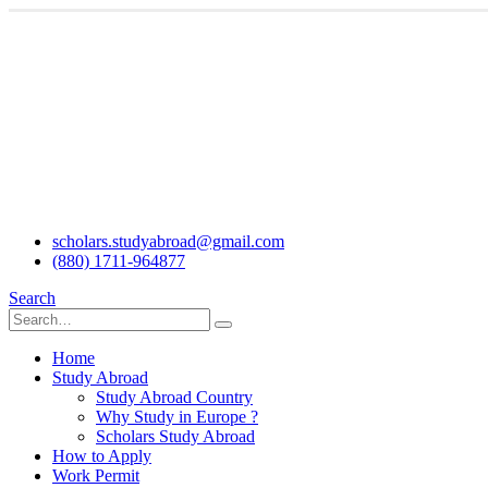
scholars.studyabroad@gmail.com
(880) 1711-964877
Search
Home
Study Abroad
Study Abroad Country
Why Study in Europe ?
Scholars Study Abroad
How to Apply
Work Permit